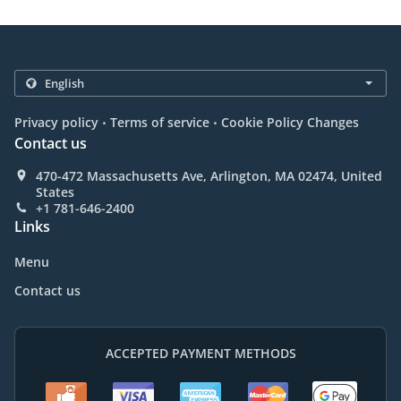
.
.
Privacy policy
Terms of service
Cookie Policy Changes
Contact us
470-472 Massachusetts Ave, Arlington, MA 02474, United
States
+1 781-646-2400
Links
Menu
Contact us
ACCEPTED PAYMENT METHODS