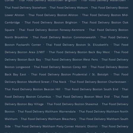
Corner
Thai Food Delivery Watertown Brighton
Thai Food Delivery Watertown
.
.
Thai Food Delivery Stoneham
Thai Food Delivery Woburn
Thai Food Delivery Boston
.
.
Lower Allston
Thai Food Delivery Boston Allston
Thai Food Delivery Boston Mid-
.
.
Cambridge
Thai Food Delivery Boston Brighton
Thai Food Delivery Boston Oak
.
.
Square
Thai Food Delivery Boston Fenway–Kenmore
Thai Food Delivery Boston
.
.
North Brookline
Thai Food Delivery Boston Commonwealth
Thai Food Delivery
.
.
Boston Packard's Corner
Thai Food Delivery Boston St. Elizabeth's
Thai Food
.
.
Delivery Boston Area 2/MIT
Thai Food Delivery Boston Back Bay West
Thai Food
.
.
Delivery Boston Back Bay
Thai Food Delivery Boston West Fens
Thai Food Delivery
.
.
Boston Longwood
Thai Food Delivery Boston Corey Hill
Thai Food Delivery Boston
.
.
Back Bay East
Thai Food Delivery Boston Prudential / St. Botolph
Thai Food
.
.
Delivery Boston Medford Street / The Neck
Thai Food Delivery Boston Charlestown
.
.
Thai Food Delivery Boston Beacon Hill
Thai Food Delivery Boston South End
Thai
.
.
Food Delivery Boston Columbus
Thai Food Delivery Boston West End
Thai Food
.
.
Delivery Boston Bay Village
Thai Food Delivery Boston Shawmut
Thai Food Delivery
.
.
Boston
Thai Food Delivery Waltham Warrendale
Thai Food Delivery Waltham North
.
.
Waltham
Thai Food Delivery Waltham Bleachery
Thai Food Delivery Waltham South
.
.
Side
Thai Food Delivery Waltham Piety Corner Historic District
Thai Food Delivery
.
.