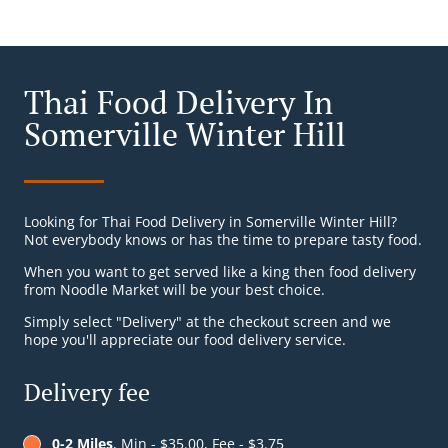
Thai Food Delivery In
Somerville Winter Hill
Looking for Thai Food Delivery in Somerville Winter Hill?
Not everybody knows or has the time to prepare tasty food.
When you want to get served like a king then food delivery
from Noodle Market will be your best choice.
Simply select "Delivery" at the checkout screen and we
hope you'll appreciate our food delivery service.
Delivery fee
0-2 Miles
, Min - $35.00, Fee - $3.75