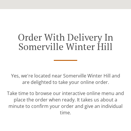
Order With Delivery In
Somerville Winter Hill
Yes, we're located near Somerville Winter Hill and
are delighted to take your online order.
Take time to browse our interactive online menu and
place the order when ready. It takes us about a
minute to confirm your order and give an individual
time.