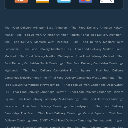
.
Thai Food Delivery Arlington East Arlington
Thai Food Delivery Arlington Kelwyn
.
.
.
Manor
Thai Food Delivery Arlington Arlington Heights
Thai Food Delivery Arlington
.
Thai Food Delivery Medford West Medford
Thai Food Delivery Medford West
.
.
Somerville
Thai Food Delivery Medford Tufts
Thai Food Delivery Medford South
.
.
.
Medford
Thai Food Delivery Medford Wellington
Thai Food Delivery Medford
Thai
.
Food Delivery Cambridge North Cambridge
Thai Food Delivery Cambridge Cambridge
.
.
Highlands
Thai Food Delivery Cambridge Porter Square
Thai Food Delivery
.
.
Cambridge Neighborhood Nine
Thai Food Delivery Cambridge West Cambridge
Thai
.
Food Delivery Cambridge Strawberry Hill
Thai Food Delivery Cambridge Observatory
.
.
Hill
Thai Food Delivery Cambridge Baldwin
Thai Food Delivery Cambridge Harvard
.
.
Square
Thai Food Delivery Cambridge Mid-Cambridge
Thai Food Delivery Cambridge
.
.
Riverside
Thai Food Delivery Cambridge Cambridgeport
Thai Food Delivery
.
.
Cambridge The Port
Thai Food Delivery Cambridge Central Square
Thai Food
.
Delivery Cambridge Area 2/MIT
Thai Food Delivery Cambridge Wellington-Harrington
.
.
Thai Food Delivery Cambridge Kendall Square
Thai Food Delivery Cambridge East