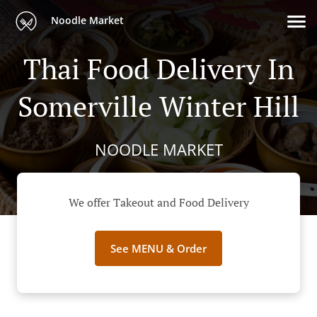
Noodle Market
Thai Food Delivery In
Somerville Winter Hill
NOODLE MARKET
We offer Takeout and Food Delivery
See MENU & Order