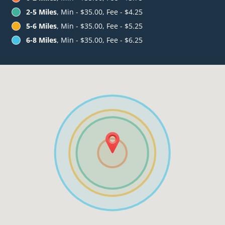
2-5 Miles
, Min - $35.00, Fee - $4.25
5-6 Miles
, Min - $35.00, Fee - $5.25
6-8 Miles
, Min - $35.00, Fee - $6.25