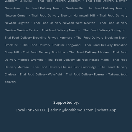
Waltham Lakeview
Thai Food Delivery Waltham
Thai Food Delivery Newton
.
.
Nonantum
Thai Food Delivery Newton Newtonville
Thai Food Delivery Newton
.
.
Newton Corner
Thai Food Delivery Newton Hunnewell Hill
Thai Food Delivery
.
.
Newton Brighton
Thai Food Delivery Newton West Newton
Thai Food Delivery
.
.
.
Newton Newton Centre
Thai Food Delivery Newton
Thai Food Delivery Burlington
.
Thai Food Delivery Brookline Fenway–Kenmore
Thai Food Delivery Brookline North
.
.
Brookline
Thai Food Delivery Brookline Longwood
Thai Food Delivery Brookline
.
.
.
Corey Hill
Thai Food Delivery Brookline
Thai Food Delivery Malden
Thai Food
.
.
Delivery Melrose Wyoming
Thai Food Delivery Melrose Horace Mann
Thai Food
.
.
Delivery Melrose
Thai Food Delivery Chelsea East Cambridge
Thai Food Delivery
.
.
.
Chelsea
Thai Food Delivery Wakefield
Thai Food Delivery Everett
Takeout food
delivery
Supported by:
Local For You LLC | admin@localforyou.com | Whats App