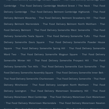
.
.
Cambridge
Thai Food Delivery Cambridge Medford Street / The Neck
Thai Food
.
.
Delivery Cambridge
Thai Food Delivery Belmont Cambridge Highlands
Thai Food
.
.
Delivery Belmont Waverley
Thai Food Delivery Belmont Strawberry Hill
Thai Food
.
.
Delivery Belmont Warrendale
Thai Food Delivery Belmont North Waltham
Thai
.
.
Food Delivery Belmont
Thai Food Delivery Somerville West Somerville
Thai Food
.
.
Delivery Somerville Teele Square
Thai Food Delivery Somerville Tufts
Thai Food
.
Delivery Somerville Davis Square
Thai Food Delivery Somerville Powder House
.
.
Square
Thai Food Delivery Somerville Spring Hill
Thai Food Delivery Somerville
.
.
Ward Two
Thai Food Delivery Somerville Magoun Square
Thai Food Delivery
.
.
Somerville Winter Hill
Thai Food Delivery Somerville Prospect Hill
Thai Food
.
.
Delivery Somerville Ten Hills
Thai Food Delivery Somerville East Somerville
Thai
.
.
Food Delivery Somerville Assembly Square
Thai Food Delivery Somerville Inner Belt
.
.
Thai Food Delivery Somerville Charlestown
Thai Food Delivery Somerville
Thai Food
.
.
Delivery Winchester
Thai Food Delivery Lexington North Waltham
Thai Food
.
.
Delivery Lexington
Thai Food Delivery Watertown Strawberry Hill
Thai Food
.
Delivery Watertown West Cambridge
Thai Food Delivery Watertown East Watertown
.
.
Thai Food Delivery Watertown Warrendale
Thai Food Delivery Watertown Newton
.
.
.