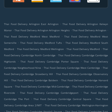
.
Thai Food Delivery Arlington East Arlington
Thai Food Delivery Arlington Kelwyn
.
.
.
Manor
Thai Food Delivery Arlington Arlington Heights
Thai Food Delivery Arlington
.
Thai Food Delivery Medford West Medford
Thai Food Delivery Medford West
.
.
Somerville
Thai Food Delivery Medford Tufts
Thai Food Delivery Medford South
.
.
.
Medford
Thai Food Delivery Medford Wellington
Thai Food Delivery Medford
Thai
.
Food Delivery Cambridge North Cambridge
Thai Food Delivery Cambridge Cambridge
.
.
Highlands
Thai Food Delivery Cambridge Porter Square
Thai Food Delivery
.
.
Cambridge Neighborhood Nine
Thai Food Delivery Cambridge West Cambridge
Thai
.
Food Delivery Cambridge Strawberry Hill
Thai Food Delivery Cambridge Observatory
.
.
Hill
Thai Food Delivery Cambridge Baldwin
Thai Food Delivery Cambridge Harvard
.
.
Square
Thai Food Delivery Cambridge Mid-Cambridge
Thai Food Delivery Cambridge
.
.
Riverside
Thai Food Delivery Cambridge Cambridgeport
Thai Food Delivery
.
.
Cambridge The Port
Thai Food Delivery Cambridge Central Square
Thai Food
.
Delivery Cambridge Area 2/MIT
Thai Food Delivery Cambridge Wellington-Harrington
.
.
Thai Food Delivery Cambridge Kendall Square
Thai Food Delivery Cambridge East