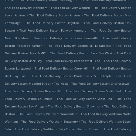
Corner
Thai Food Delivery Watertown Brighton
Thai Food Delivery Watertown
.
.
Thai Food Delivery Stoneham
Thai Food Delivery Woburn
Thai Food Delivery Boston
.
.
Lower Allston
Thai Food Delivery Boston Allston
Thai Food Delivery Boston Mid-
.
.
Cambridge
Thai Food Delivery Boston Brighton
Thai Food Delivery Boston Oak
.
.
Square
Thai Food Delivery Boston Fenway–Kenmore
Thai Food Delivery Boston
.
.
North Brookline
Thai Food Delivery Boston Commonwealth
Thai Food Delivery
.
.
Boston Packard's Corner
Thai Food Delivery Boston St. Elizabeth's
Thai Food
.
.
Delivery Boston Area 2/MIT
Thai Food Delivery Boston Back Bay West
Thai Food
.
.
Delivery Boston Back Bay
Thai Food Delivery Boston West Fens
Thai Food Delivery
.
.
Boston Longwood
Thai Food Delivery Boston Corey Hill
Thai Food Delivery Boston
.
.
Back Bay East
Thai Food Delivery Boston Prudential / St. Botolph
Thai Food
.
.
Delivery Boston Medford Street / The Neck
Thai Food Delivery Boston Charlestown
.
.
Thai Food Delivery Boston Beacon Hill
Thai Food Delivery Boston South End
Thai
.
.
Food Delivery Boston Columbus
Thai Food Delivery Boston West End
Thai Food
.
.
Delivery Boston Bay Village
Thai Food Delivery Boston Shawmut
Thai Food Delivery
.
.
Boston
Thai Food Delivery Waltham Warrendale
Thai Food Delivery Waltham North
.
.
Waltham
Thai Food Delivery Waltham Bleachery
Thai Food Delivery Waltham South
.
.
Side
Thai Food Delivery Waltham Piety Corner Historic District
Thai Food Delivery
.
.