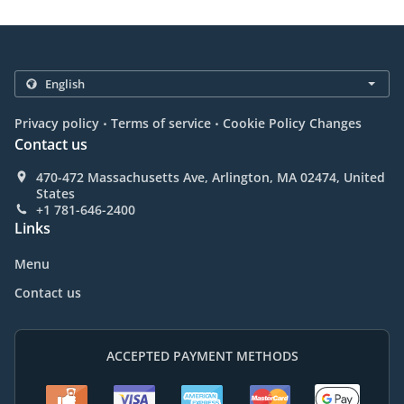
.
.
Privacy policy
Terms of service
Cookie Policy Changes
Contact us
470-472 Massachusetts Ave, Arlington, MA 02474, United
States
+1 781-646-2400
Links
Menu
Contact us
ACCEPTED PAYMENT METHODS