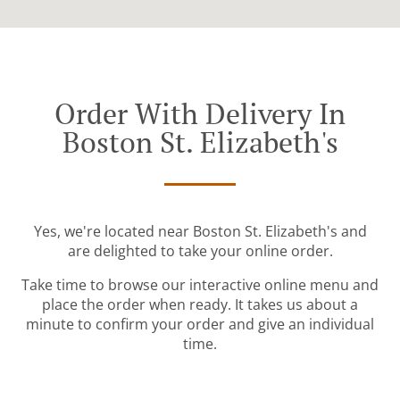
Order With Delivery In
Boston St. Elizabeth's
Yes, we're located near Boston St. Elizabeth's and
are delighted to take your online order.
Take time to browse our interactive online menu and
place the order when ready. It takes us about a
minute to confirm your order and give an individual
time.