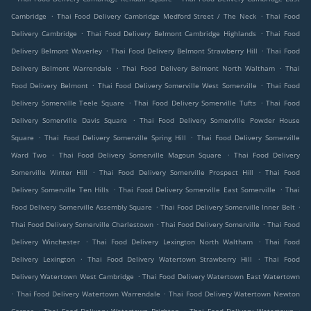
.
.
Cambridge
Thai Food Delivery Cambridge Medford Street / The Neck
Thai Food
.
.
Delivery Cambridge
Thai Food Delivery Belmont Cambridge Highlands
Thai Food
.
.
Delivery Belmont Waverley
Thai Food Delivery Belmont Strawberry Hill
Thai Food
.
.
Delivery Belmont Warrendale
Thai Food Delivery Belmont North Waltham
Thai
.
.
Food Delivery Belmont
Thai Food Delivery Somerville West Somerville
Thai Food
.
.
Delivery Somerville Teele Square
Thai Food Delivery Somerville Tufts
Thai Food
.
Delivery Somerville Davis Square
Thai Food Delivery Somerville Powder House
.
.
Square
Thai Food Delivery Somerville Spring Hill
Thai Food Delivery Somerville
.
.
Ward Two
Thai Food Delivery Somerville Magoun Square
Thai Food Delivery
.
.
Somerville Winter Hill
Thai Food Delivery Somerville Prospect Hill
Thai Food
.
.
Delivery Somerville Ten Hills
Thai Food Delivery Somerville East Somerville
Thai
.
.
Food Delivery Somerville Assembly Square
Thai Food Delivery Somerville Inner Belt
.
.
Thai Food Delivery Somerville Charlestown
Thai Food Delivery Somerville
Thai Food
.
.
Delivery Winchester
Thai Food Delivery Lexington North Waltham
Thai Food
.
.
Delivery Lexington
Thai Food Delivery Watertown Strawberry Hill
Thai Food
.
Delivery Watertown West Cambridge
Thai Food Delivery Watertown East Watertown
.
.
Thai Food Delivery Watertown Warrendale
Thai Food Delivery Watertown Newton
.
.
.