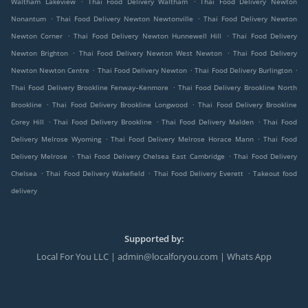
Waltham Lakeview
Thai Food Delivery Waltham
Thai Food Delivery Newton
.
.
Nonantum
Thai Food Delivery Newton Newtonville
Thai Food Delivery Newton
.
.
Newton Corner
Thai Food Delivery Newton Hunnewell Hill
Thai Food Delivery
.
.
Newton Brighton
Thai Food Delivery Newton West Newton
Thai Food Delivery
.
.
.
Newton Newton Centre
Thai Food Delivery Newton
Thai Food Delivery Burlington
.
Thai Food Delivery Brookline Fenway–Kenmore
Thai Food Delivery Brookline North
.
.
Brookline
Thai Food Delivery Brookline Longwood
Thai Food Delivery Brookline
.
.
.
Corey Hill
Thai Food Delivery Brookline
Thai Food Delivery Malden
Thai Food
.
.
Delivery Melrose Wyoming
Thai Food Delivery Melrose Horace Mann
Thai Food
.
.
Delivery Melrose
Thai Food Delivery Chelsea East Cambridge
Thai Food Delivery
.
.
.
Chelsea
Thai Food Delivery Wakefield
Thai Food Delivery Everett
Takeout food
delivery
Supported by:
Local For You LLC | admin@localforyou.com | Whats App