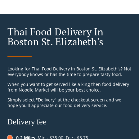
Thai Food Delivery In
Boston St. Elizabeth's
Looking for Thai Food Delivery in Boston St. Elizabeth's? Not
everybody knows or has the time to prepare tasty food.
When you want to get served like a king then food delivery
from Noodle Market will be your best choice.
Simply select "Delivery" at the checkout screen and we
hope you'll appreciate our food delivery service.
Delivery fee
0-2 Miles
, Min - $35.00, Fee - $3.75