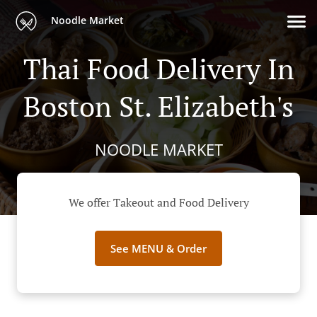
Noodle Market
Thai Food Delivery In
Boston St. Elizabeth's
NOODLE MARKET
We offer Takeout and Food Delivery
See MENU & Order