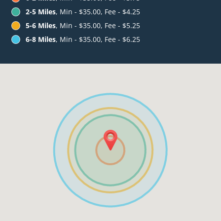
2-5 Miles
, Min - $35.00, Fee - $4.25
5-6 Miles
, Min - $35.00, Fee - $5.25
6-8 Miles
, Min - $35.00, Fee - $6.25