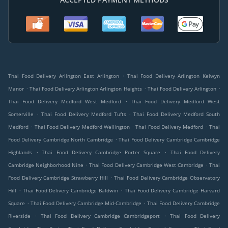
.
Thai Food Delivery Arlington East Arlington
Thai Food Delivery Arlington Kelwyn
.
.
.
Manor
Thai Food Delivery Arlington Arlington Heights
Thai Food Delivery Arlington
.
Thai Food Delivery Medford West Medford
Thai Food Delivery Medford West
.
.
Somerville
Thai Food Delivery Medford Tufts
Thai Food Delivery Medford South
.
.
.
Medford
Thai Food Delivery Medford Wellington
Thai Food Delivery Medford
Thai
.
Food Delivery Cambridge North Cambridge
Thai Food Delivery Cambridge Cambridge
.
.
Highlands
Thai Food Delivery Cambridge Porter Square
Thai Food Delivery
.
.
Cambridge Neighborhood Nine
Thai Food Delivery Cambridge West Cambridge
Thai
.
Food Delivery Cambridge Strawberry Hill
Thai Food Delivery Cambridge Observatory
.
.
Hill
Thai Food Delivery Cambridge Baldwin
Thai Food Delivery Cambridge Harvard
.
.
Square
Thai Food Delivery Cambridge Mid-Cambridge
Thai Food Delivery Cambridge
.
.
Riverside
Thai Food Delivery Cambridge Cambridgeport
Thai Food Delivery
.
.