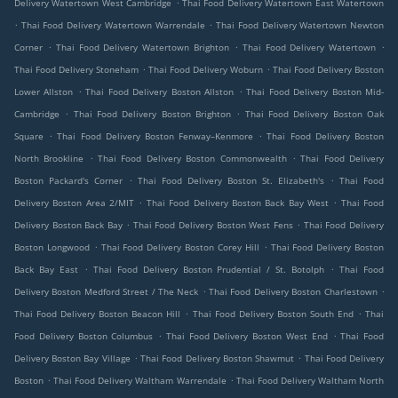
.
Delivery Watertown West Cambridge
Thai Food Delivery Watertown East Watertown
.
.
Thai Food Delivery Watertown Warrendale
Thai Food Delivery Watertown Newton
.
.
.
Corner
Thai Food Delivery Watertown Brighton
Thai Food Delivery Watertown
.
.
Thai Food Delivery Stoneham
Thai Food Delivery Woburn
Thai Food Delivery Boston
.
.
Lower Allston
Thai Food Delivery Boston Allston
Thai Food Delivery Boston Mid-
.
.
Cambridge
Thai Food Delivery Boston Brighton
Thai Food Delivery Boston Oak
.
.
Square
Thai Food Delivery Boston Fenway–Kenmore
Thai Food Delivery Boston
.
.
North Brookline
Thai Food Delivery Boston Commonwealth
Thai Food Delivery
.
.
Boston Packard's Corner
Thai Food Delivery Boston St. Elizabeth's
Thai Food
.
.
Delivery Boston Area 2/MIT
Thai Food Delivery Boston Back Bay West
Thai Food
.
.
Delivery Boston Back Bay
Thai Food Delivery Boston West Fens
Thai Food Delivery
.
.
Boston Longwood
Thai Food Delivery Boston Corey Hill
Thai Food Delivery Boston
.
.
Back Bay East
Thai Food Delivery Boston Prudential / St. Botolph
Thai Food
.
.
Delivery Boston Medford Street / The Neck
Thai Food Delivery Boston Charlestown
.
.
Thai Food Delivery Boston Beacon Hill
Thai Food Delivery Boston South End
Thai
.
.
Food Delivery Boston Columbus
Thai Food Delivery Boston West End
Thai Food
.
.
Delivery Boston Bay Village
Thai Food Delivery Boston Shawmut
Thai Food Delivery
.
.
Boston
Thai Food Delivery Waltham Warrendale
Thai Food Delivery Waltham North