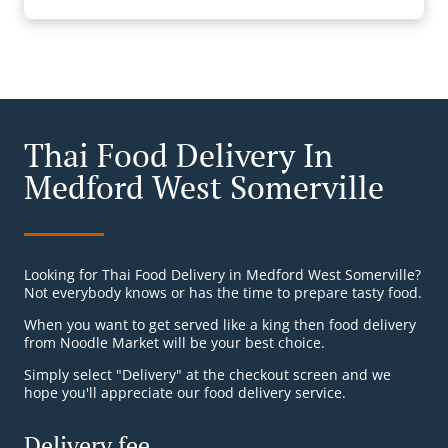
Thai Food Delivery In
Medford West Somerville
Looking for Thai Food Delivery in Medford West Somerville?
Not everybody knows or has the time to prepare tasty food.
When you want to get served like a king then food delivery
from Noodle Market will be your best choice.
Simply select "Delivery" at the checkout screen and we
hope you'll appreciate our food delivery service.
Delivery fee