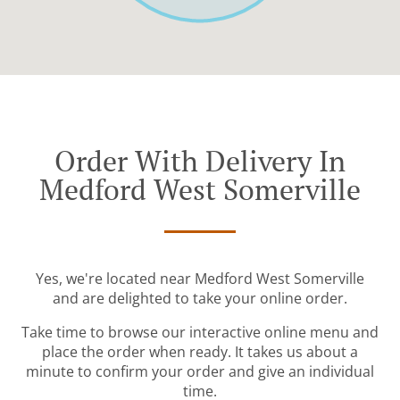
Order With Delivery In
Medford West Somerville
Yes, we're located near Medford West Somerville
and are delighted to take your online order.
Take time to browse our interactive online menu and
place the order when ready. It takes us about a
minute to confirm your order and give an individual
time.