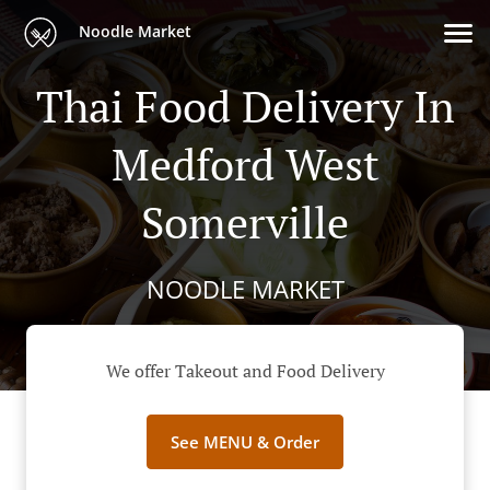
Noodle Market
Thai Food Delivery In
Medford West
Somerville
NOODLE MARKET
We offer Takeout and Food Delivery
See MENU & Order