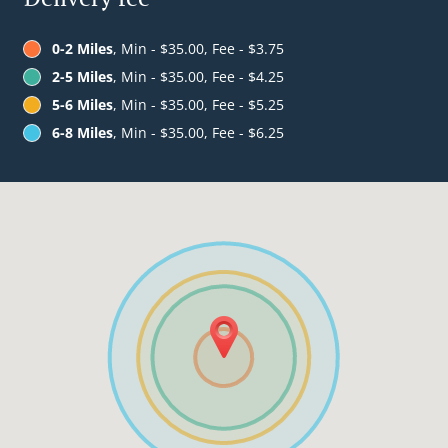
0-2 Miles
, Min - $35.00, Fee - $3.75
2-5 Miles
, Min - $35.00, Fee - $4.25
5-6 Miles
, Min - $35.00, Fee - $5.25
6-8 Miles
, Min - $35.00, Fee - $6.25