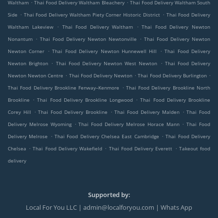
.
.
Waltham
Thai Food Delivery Waltham Bleachery
Thai Food Delivery Waltham South
.
.
Side
Thai Food Delivery Waltham Piety Corner Historic District
Thai Food Delivery
.
.
Waltham Lakeview
Thai Food Delivery Waltham
Thai Food Delivery Newton
.
.
Nonantum
Thai Food Delivery Newton Newtonville
Thai Food Delivery Newton
.
.
Newton Corner
Thai Food Delivery Newton Hunnewell Hill
Thai Food Delivery
.
.
Newton Brighton
Thai Food Delivery Newton West Newton
Thai Food Delivery
.
.
.
Newton Newton Centre
Thai Food Delivery Newton
Thai Food Delivery Burlington
.
Thai Food Delivery Brookline Fenway–Kenmore
Thai Food Delivery Brookline North
.
.
Brookline
Thai Food Delivery Brookline Longwood
Thai Food Delivery Brookline
.
.
.
Corey Hill
Thai Food Delivery Brookline
Thai Food Delivery Malden
Thai Food
.
.
Delivery Melrose Wyoming
Thai Food Delivery Melrose Horace Mann
Thai Food
.
.
Delivery Melrose
Thai Food Delivery Chelsea East Cambridge
Thai Food Delivery
.
.
.
Chelsea
Thai Food Delivery Wakefield
Thai Food Delivery Everett
Takeout food
delivery
Supported by:
Local For You LLC | admin@localforyou.com | Whats App