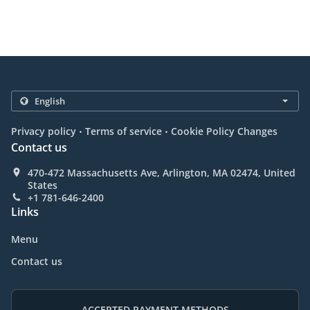
.
.
Privacy policy
Terms of service
Cookie Policy Changes
Contact us
470-472 Massachusetts Ave, Arlington, MA 02474, United
States
+1 781-646-2400
Links
Menu
Contact us
ACCEPTED PAYMENT METHODS