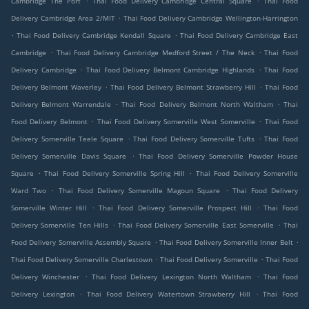
Cambridge The Port
Thai Food Delivery Cambridge Central Square
Thai Food
.
Delivery Cambridge Area 2/MIT
Thai Food Delivery Cambridge Wellington-Harrington
.
.
Thai Food Delivery Cambridge Kendall Square
Thai Food Delivery Cambridge East
.
.
Cambridge
Thai Food Delivery Cambridge Medford Street / The Neck
Thai Food
.
.
Delivery Cambridge
Thai Food Delivery Belmont Cambridge Highlands
Thai Food
.
.
Delivery Belmont Waverley
Thai Food Delivery Belmont Strawberry Hill
Thai Food
.
.
Delivery Belmont Warrendale
Thai Food Delivery Belmont North Waltham
Thai
.
.
Food Delivery Belmont
Thai Food Delivery Somerville West Somerville
Thai Food
.
.
Delivery Somerville Teele Square
Thai Food Delivery Somerville Tufts
Thai Food
.
Delivery Somerville Davis Square
Thai Food Delivery Somerville Powder House
.
.
Square
Thai Food Delivery Somerville Spring Hill
Thai Food Delivery Somerville
.
.
Ward Two
Thai Food Delivery Somerville Magoun Square
Thai Food Delivery
.
.
Somerville Winter Hill
Thai Food Delivery Somerville Prospect Hill
Thai Food
.
.
Delivery Somerville Ten Hills
Thai Food Delivery Somerville East Somerville
Thai
.
.
Food Delivery Somerville Assembly Square
Thai Food Delivery Somerville Inner Belt
.
.
Thai Food Delivery Somerville Charlestown
Thai Food Delivery Somerville
Thai Food
.
.
Delivery Winchester
Thai Food Delivery Lexington North Waltham
Thai Food
.
.
Delivery Lexington
Thai Food Delivery Watertown Strawberry Hill
Thai Food