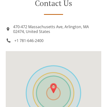
Contact Us
470-472 Massachusetts Ave, Arlington, MA
02474, United States
+1 781-646-2400