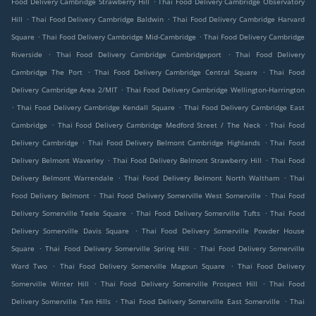
Food Delivery Cambridge Strawberry Hill
Thai Food Delivery Cambridge Observatory
.
.
Hill
Thai Food Delivery Cambridge Baldwin
Thai Food Delivery Cambridge Harvard
.
.
Square
Thai Food Delivery Cambridge Mid-Cambridge
Thai Food Delivery Cambridge
.
.
Riverside
Thai Food Delivery Cambridge Cambridgeport
Thai Food Delivery
.
.
Cambridge The Port
Thai Food Delivery Cambridge Central Square
Thai Food
.
Delivery Cambridge Area 2/MIT
Thai Food Delivery Cambridge Wellington-Harrington
.
.
Thai Food Delivery Cambridge Kendall Square
Thai Food Delivery Cambridge East
.
.
Cambridge
Thai Food Delivery Cambridge Medford Street / The Neck
Thai Food
.
.
Delivery Cambridge
Thai Food Delivery Belmont Cambridge Highlands
Thai Food
.
.
Delivery Belmont Waverley
Thai Food Delivery Belmont Strawberry Hill
Thai Food
.
.
Delivery Belmont Warrendale
Thai Food Delivery Belmont North Waltham
Thai
.
.
Food Delivery Belmont
Thai Food Delivery Somerville West Somerville
Thai Food
.
.
Delivery Somerville Teele Square
Thai Food Delivery Somerville Tufts
Thai Food
.
Delivery Somerville Davis Square
Thai Food Delivery Somerville Powder House
.
.
Square
Thai Food Delivery Somerville Spring Hill
Thai Food Delivery Somerville
.
.
Ward Two
Thai Food Delivery Somerville Magoun Square
Thai Food Delivery
.
.
Somerville Winter Hill
Thai Food Delivery Somerville Prospect Hill
Thai Food
.
.
Delivery Somerville Ten Hills
Thai Food Delivery Somerville East Somerville
Thai