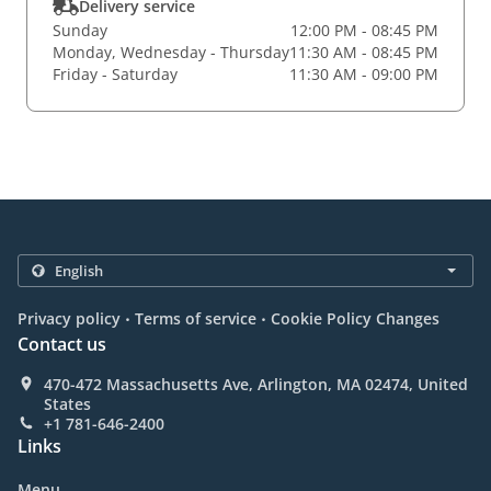
Delivery service
Sunday
12:00 PM - 08:45 PM
Monday, Wednesday - Thursday
11:30 AM - 08:45 PM
Friday - Saturday
11:30 AM - 09:00 PM
.
.
Privacy policy
Terms of service
Cookie Policy Changes
Contact us
470-472 Massachusetts Ave, Arlington, MA 02474, United
States
+1 781-646-2400
Links
Menu