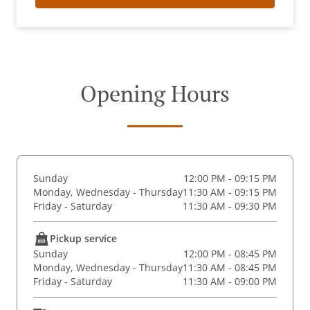
Opening Hours
Sunday
12:00 PM - 09:15 PM
Monday, Wednesday - Thursday
11:30 AM - 09:15 PM
Friday - Saturday
11:30 AM - 09:30 PM
Pickup service
Sunday
12:00 PM - 08:45 PM
Monday, Wednesday - Thursday
11:30 AM - 08:45 PM
Friday - Saturday
11:30 AM - 09:00 PM