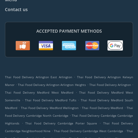
Contact us
ACCEPTED PAYMENT METHODS
.
Thai Food Delivery Arlington East Arlington
Thai Food Delivery Arlington Kelwyn
.
.
.
Manor
Thai Food Delivery Arlington Arlington Heights
Thai Food Delivery Arlington
.
Thai Food Delivery Medford West Medford
Thai Food Delivery Medford West
.
.
Somerville
Thai Food Delivery Medford Tufts
Thai Food Delivery Medford South
.
.
.
Medford
Thai Food Delivery Medford Wellington
Thai Food Delivery Medford
Thai
.
Food Delivery Cambridge North Cambridge
Thai Food Delivery Cambridge Cambridge
.
.
Highlands
Thai Food Delivery Cambridge Porter Square
Thai Food Delivery
.
.
Cambridge Neighborhood Nine
Thai Food Delivery Cambridge West Cambridge
Thai
.