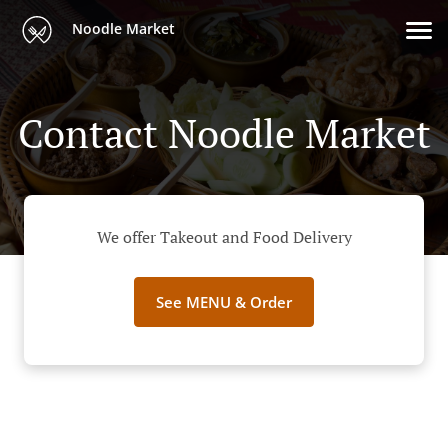
Noodle Market
Contact Noodle Market
We offer Takeout and Food Delivery
See MENU & Order