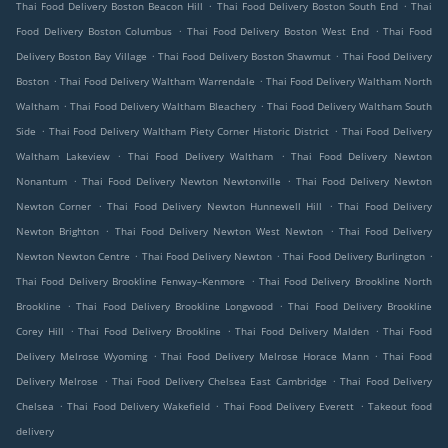
.
.
Thai Food Delivery Boston Beacon Hill
Thai Food Delivery Boston South End
Thai
.
.
Food Delivery Boston Columbus
Thai Food Delivery Boston West End
Thai Food
.
.
Delivery Boston Bay Village
Thai Food Delivery Boston Shawmut
Thai Food Delivery
.
.
Boston
Thai Food Delivery Waltham Warrendale
Thai Food Delivery Waltham North
.
.
Waltham
Thai Food Delivery Waltham Bleachery
Thai Food Delivery Waltham South
.
.
Side
Thai Food Delivery Waltham Piety Corner Historic District
Thai Food Delivery
.
.
Waltham Lakeview
Thai Food Delivery Waltham
Thai Food Delivery Newton
.
.
Nonantum
Thai Food Delivery Newton Newtonville
Thai Food Delivery Newton
.
.
Newton Corner
Thai Food Delivery Newton Hunnewell Hill
Thai Food Delivery
.
.
Newton Brighton
Thai Food Delivery Newton West Newton
Thai Food Delivery
.
.
.
Newton Newton Centre
Thai Food Delivery Newton
Thai Food Delivery Burlington
.
Thai Food Delivery Brookline Fenway–Kenmore
Thai Food Delivery Brookline North
.
.
Brookline
Thai Food Delivery Brookline Longwood
Thai Food Delivery Brookline
.
.
.
Corey Hill
Thai Food Delivery Brookline
Thai Food Delivery Malden
Thai Food
.
.
Delivery Melrose Wyoming
Thai Food Delivery Melrose Horace Mann
Thai Food
.
.
Delivery Melrose
Thai Food Delivery Chelsea East Cambridge
Thai Food Delivery
.
.
.
Chelsea
Thai Food Delivery Wakefield
Thai Food Delivery Everett
Takeout food
delivery