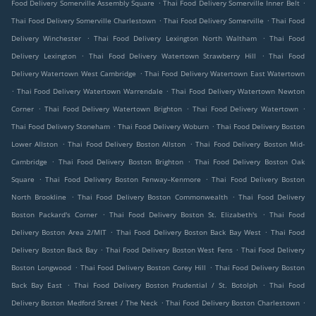
.
.
Food Delivery Somerville Assembly Square
Thai Food Delivery Somerville Inner Belt
.
.
Thai Food Delivery Somerville Charlestown
Thai Food Delivery Somerville
Thai Food
.
.
Delivery Winchester
Thai Food Delivery Lexington North Waltham
Thai Food
.
.
Delivery Lexington
Thai Food Delivery Watertown Strawberry Hill
Thai Food
.
Delivery Watertown West Cambridge
Thai Food Delivery Watertown East Watertown
.
.
Thai Food Delivery Watertown Warrendale
Thai Food Delivery Watertown Newton
.
.
.
Corner
Thai Food Delivery Watertown Brighton
Thai Food Delivery Watertown
.
.
Thai Food Delivery Stoneham
Thai Food Delivery Woburn
Thai Food Delivery Boston
.
.
Lower Allston
Thai Food Delivery Boston Allston
Thai Food Delivery Boston Mid-
.
.
Cambridge
Thai Food Delivery Boston Brighton
Thai Food Delivery Boston Oak
.
.
Square
Thai Food Delivery Boston Fenway–Kenmore
Thai Food Delivery Boston
.
.
North Brookline
Thai Food Delivery Boston Commonwealth
Thai Food Delivery
.
.
Boston Packard's Corner
Thai Food Delivery Boston St. Elizabeth's
Thai Food
.
.
Delivery Boston Area 2/MIT
Thai Food Delivery Boston Back Bay West
Thai Food
.
.
Delivery Boston Back Bay
Thai Food Delivery Boston West Fens
Thai Food Delivery
.
.
Boston Longwood
Thai Food Delivery Boston Corey Hill
Thai Food Delivery Boston
.
.
Back Bay East
Thai Food Delivery Boston Prudential / St. Botolph
Thai Food
.
.
Delivery Boston Medford Street / The Neck
Thai Food Delivery Boston Charlestown