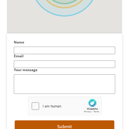
Name
Email
Your message
Submit