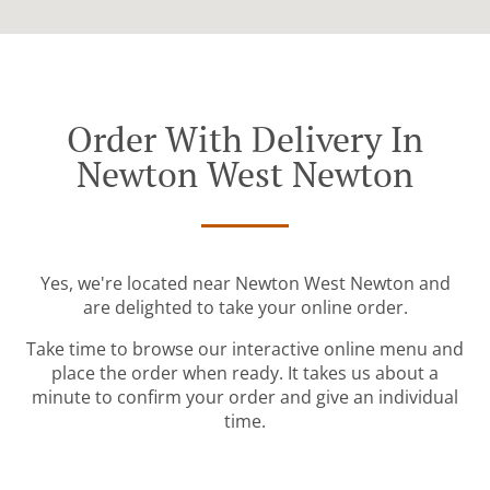
Order With Delivery In
Newton West Newton
Yes, we're located near Newton West Newton and
are delighted to take your online order.
Take time to browse our interactive online menu and
place the order when ready. It takes us about a
minute to confirm your order and give an individual
time.