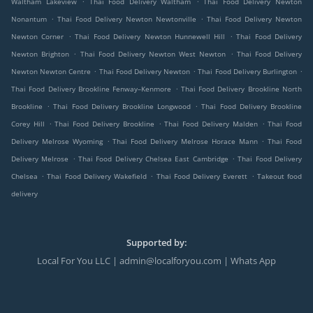
Waltham Lakeview
Thai Food Delivery Waltham
Thai Food Delivery Newton
.
.
Nonantum
Thai Food Delivery Newton Newtonville
Thai Food Delivery Newton
.
.
Newton Corner
Thai Food Delivery Newton Hunnewell Hill
Thai Food Delivery
.
.
Newton Brighton
Thai Food Delivery Newton West Newton
Thai Food Delivery
.
.
.
Newton Newton Centre
Thai Food Delivery Newton
Thai Food Delivery Burlington
.
Thai Food Delivery Brookline Fenway–Kenmore
Thai Food Delivery Brookline North
.
.
Brookline
Thai Food Delivery Brookline Longwood
Thai Food Delivery Brookline
.
.
.
Corey Hill
Thai Food Delivery Brookline
Thai Food Delivery Malden
Thai Food
.
.
Delivery Melrose Wyoming
Thai Food Delivery Melrose Horace Mann
Thai Food
.
.
Delivery Melrose
Thai Food Delivery Chelsea East Cambridge
Thai Food Delivery
.
.
.
Chelsea
Thai Food Delivery Wakefield
Thai Food Delivery Everett
Takeout food
delivery
Supported by:
Local For You LLC | admin@localforyou.com | Whats App