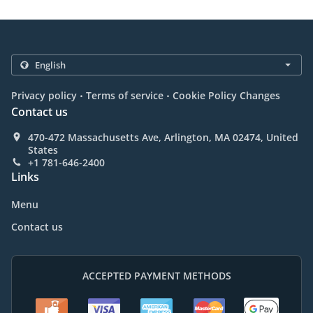
.
.
Privacy policy
Terms of service
Cookie Policy Changes
Contact us
470-472 Massachusetts Ave, Arlington, MA 02474, United
States
+1 781-646-2400
Links
Menu
Contact us
ACCEPTED PAYMENT METHODS