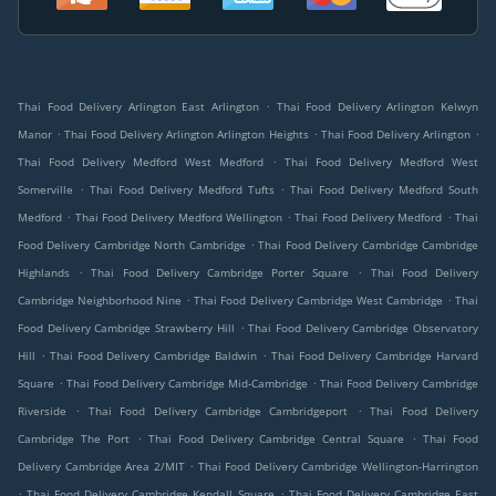
.
Thai Food Delivery Arlington East Arlington
Thai Food Delivery Arlington Kelwyn
.
.
.
Manor
Thai Food Delivery Arlington Arlington Heights
Thai Food Delivery Arlington
.
Thai Food Delivery Medford West Medford
Thai Food Delivery Medford West
.
.
Somerville
Thai Food Delivery Medford Tufts
Thai Food Delivery Medford South
.
.
.
Medford
Thai Food Delivery Medford Wellington
Thai Food Delivery Medford
Thai
.
Food Delivery Cambridge North Cambridge
Thai Food Delivery Cambridge Cambridge
.
.
Highlands
Thai Food Delivery Cambridge Porter Square
Thai Food Delivery
.
.
Cambridge Neighborhood Nine
Thai Food Delivery Cambridge West Cambridge
Thai
.
Food Delivery Cambridge Strawberry Hill
Thai Food Delivery Cambridge Observatory
.
.
Hill
Thai Food Delivery Cambridge Baldwin
Thai Food Delivery Cambridge Harvard
.
.
Square
Thai Food Delivery Cambridge Mid-Cambridge
Thai Food Delivery Cambridge
.
.
Riverside
Thai Food Delivery Cambridge Cambridgeport
Thai Food Delivery
.
.
Cambridge The Port
Thai Food Delivery Cambridge Central Square
Thai Food
.
Delivery Cambridge Area 2/MIT
Thai Food Delivery Cambridge Wellington-Harrington
.
.
Thai Food Delivery Cambridge Kendall Square
Thai Food Delivery Cambridge East