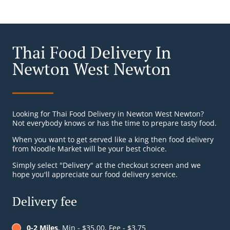
Thai Food Delivery In
Newton West Newton
Looking for Thai Food Delivery in Newton West Newton?
Not everybody knows or has the time to prepare tasty food.
When you want to get served like a king then food delivery
from Noodle Market will be your best choice.
Simply select "Delivery" at the checkout screen and we
hope you'll appreciate our food delivery service.
Delivery fee
0-2 Miles
, Min - $35.00, Fee - $3.75