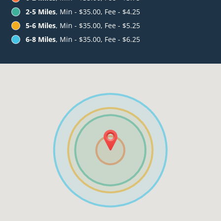
2-5 Miles
, Min - $35.00, Fee - $4.25
5-6 Miles
, Min - $35.00, Fee - $5.25
6-8 Miles
, Min - $35.00, Fee - $6.25