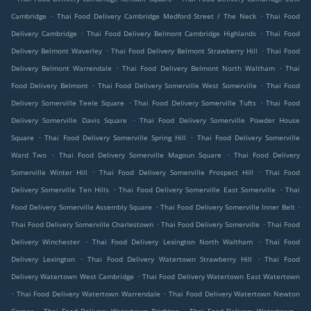
.
.
Cambridge
Thai Food Delivery Cambridge Medford Street / The Neck
Thai Food
.
.
Delivery Cambridge
Thai Food Delivery Belmont Cambridge Highlands
Thai Food
.
.
Delivery Belmont Waverley
Thai Food Delivery Belmont Strawberry Hill
Thai Food
.
.
Delivery Belmont Warrendale
Thai Food Delivery Belmont North Waltham
Thai
.
.
Food Delivery Belmont
Thai Food Delivery Somerville West Somerville
Thai Food
.
.
Delivery Somerville Teele Square
Thai Food Delivery Somerville Tufts
Thai Food
.
Delivery Somerville Davis Square
Thai Food Delivery Somerville Powder House
.
.
Square
Thai Food Delivery Somerville Spring Hill
Thai Food Delivery Somerville
.
.
Ward Two
Thai Food Delivery Somerville Magoun Square
Thai Food Delivery
.
.
Somerville Winter Hill
Thai Food Delivery Somerville Prospect Hill
Thai Food
.
.
Delivery Somerville Ten Hills
Thai Food Delivery Somerville East Somerville
Thai
.
.
Food Delivery Somerville Assembly Square
Thai Food Delivery Somerville Inner Belt
.
.
Thai Food Delivery Somerville Charlestown
Thai Food Delivery Somerville
Thai Food
.
.
Delivery Winchester
Thai Food Delivery Lexington North Waltham
Thai Food
.
.
Delivery Lexington
Thai Food Delivery Watertown Strawberry Hill
Thai Food
.
Delivery Watertown West Cambridge
Thai Food Delivery Watertown East Watertown
.
.
Thai Food Delivery Watertown Warrendale
Thai Food Delivery Watertown Newton
.
.
.