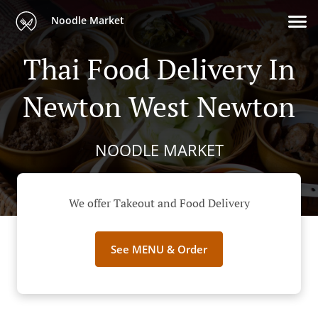
Noodle Market
Thai Food Delivery In
Newton West Newton
NOODLE MARKET
We offer Takeout and Food Delivery
See MENU & Order