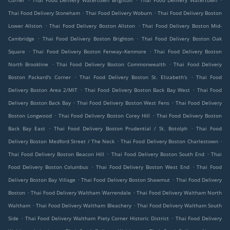
Corner
Thai Food Delivery Watertown Brighton
Thai Food Delivery Watertown
.
.
Thai Food Delivery Stoneham
Thai Food Delivery Woburn
Thai Food Delivery Boston
.
.
Lower Allston
Thai Food Delivery Boston Allston
Thai Food Delivery Boston Mid-
.
.
Cambridge
Thai Food Delivery Boston Brighton
Thai Food Delivery Boston Oak
.
.
Square
Thai Food Delivery Boston Fenway–Kenmore
Thai Food Delivery Boston
.
.
North Brookline
Thai Food Delivery Boston Commonwealth
Thai Food Delivery
.
.
Boston Packard's Corner
Thai Food Delivery Boston St. Elizabeth's
Thai Food
.
.
Delivery Boston Area 2/MIT
Thai Food Delivery Boston Back Bay West
Thai Food
.
.
Delivery Boston Back Bay
Thai Food Delivery Boston West Fens
Thai Food Delivery
.
.
Boston Longwood
Thai Food Delivery Boston Corey Hill
Thai Food Delivery Boston
.
.
Back Bay East
Thai Food Delivery Boston Prudential / St. Botolph
Thai Food
.
.
Delivery Boston Medford Street / The Neck
Thai Food Delivery Boston Charlestown
.
.
Thai Food Delivery Boston Beacon Hill
Thai Food Delivery Boston South End
Thai
.
.
Food Delivery Boston Columbus
Thai Food Delivery Boston West End
Thai Food
.
.
Delivery Boston Bay Village
Thai Food Delivery Boston Shawmut
Thai Food Delivery
.
.
Boston
Thai Food Delivery Waltham Warrendale
Thai Food Delivery Waltham North
.
.
Waltham
Thai Food Delivery Waltham Bleachery
Thai Food Delivery Waltham South
.
.
Side
Thai Food Delivery Waltham Piety Corner Historic District
Thai Food Delivery
.
.