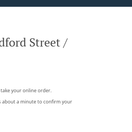
ford Street /
take your online order.
s about a minute to confirm your