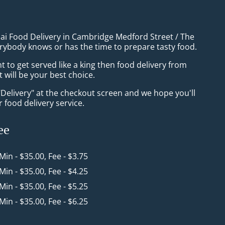
hai Food Delivery in Cambridge Medford Street / The
rybody knows or has the time to prepare tasty food.
to get served like a king then food delivery from
will be your best choice.
"Delivery" at the checkout screen and we hope you'll
 food delivery service.
ee
 Min - $35.00, Fee - $3.75
 Min - $35.00, Fee - $4.25
 Min - $35.00, Fee - $5.25
 Min - $35.00, Fee - $6.25