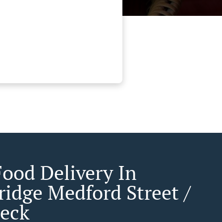
Food Delivery In
idge Medford Street /
eck