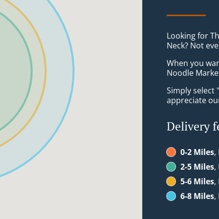
Looking for T
Neck? Not eve
When you want 
Noodle Market 
Simply select 
appreciate our
Delivery f
0-2 Miles
,
2-5 Miles
,
5-6 Miles
,
6-8 Miles
,