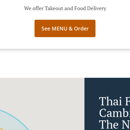
We offer Takeout and Food Delivery
See MENU & Order
Thai 
Cambr
The N