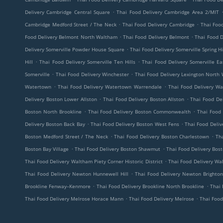
.
Delivery Cambridge Central Square
Thai Food Delivery Cambridge Area 2/MIT
.
.
Cambridge Medford Street / The Neck
Thai Food Delivery Cambridge
Thai Foo
.
.
Food Delivery Belmont North Waltham
Thai Food Delivery Belmont
Thai Food D
.
Delivery Somerville Powder House Square
Thai Food Delivery Somerville Spring Hi
.
.
Hill
Thai Food Delivery Somerville Ten Hills
Thai Food Delivery Somerville Ea
.
.
Somerville
Thai Food Delivery Winchester
Thai Food Delivery Lexington North
.
.
Watertown
Thai Food Delivery Watertown Warrendale
Thai Food Delivery W
.
.
Delivery Boston Lower Allston
Thai Food Delivery Boston Allston
Thai Food De
.
.
Boston North Brookline
Thai Food Delivery Boston Commonwealth
Thai Food 
.
.
Delivery Boston Back Bay
Thai Food Delivery Boston West Fens
Thai Food Deli
.
.
Boston Medford Street / The Neck
Thai Food Delivery Boston Charlestown
Th
.
.
Boston Bay Village
Thai Food Delivery Boston Shawmut
Thai Food Delivery Bos
.
Thai Food Delivery Waltham Piety Corner Historic District
Thai Food Delivery Wa
.
Thai Food Delivery Newton Hunnewell Hill
Thai Food Delivery Newton Brighton
.
.
Brookline Fenway–Kenmore
Thai Food Delivery Brookline North Brookline
Thai 
.
.
Thai Food Delivery Melrose Horace Mann
Thai Food Delivery Melrose
Thai Food