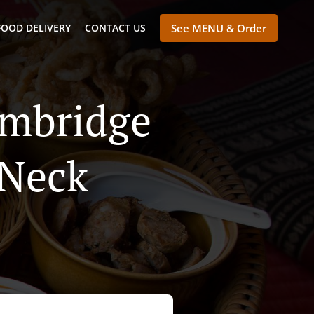
FOOD DELIVERY
CONTACT US
See MENU & Order
ambridge
 Neck