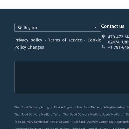
Contact us
470-472 Ma
.
.
Privacy policy
Terms of service
Cookie
02474, Uni
Policy Changes
+1 781-64
.
Thai Food Delivery Arlington East Arlington
Thai Food Delivery Arlington Kelwyn 
.
.
Thai Food Delivery Medford Tufts
Thai Food Delivery Medford South Medford
Th
.
Food Delivery Cambridge Porter Square
Thai Food Delivery Cambridge Neighbor
.
.
Cambridge Baldwin
Thai Food Delivery Cambridge Harvard Square
Thai Food D