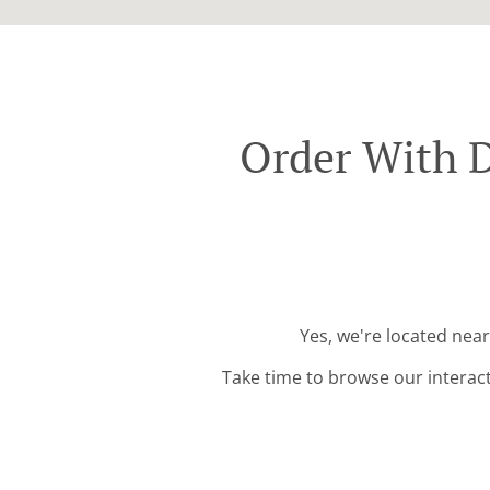
Order With D
Yes, we're located nea
Take time to browse our interac