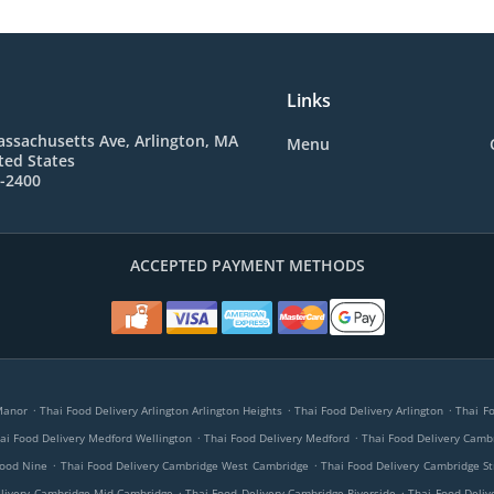
Links
ssachusetts Ave, Arlington, MA
Menu
ted States
6-2400
ACCEPTED PAYMENT METHODS
.
.
.
Manor
Thai Food Delivery Arlington Arlington Heights
Thai Food Delivery Arlington
Thai F
.
.
ai Food Delivery Medford Wellington
Thai Food Delivery Medford
Thai Food Delivery Camb
.
.
hood Nine
Thai Food Delivery Cambridge West Cambridge
Thai Food Delivery Cambridge St
.
.
elivery Cambridge Mid-Cambridge
Thai Food Delivery Cambridge Riverside
Thai Food Deli