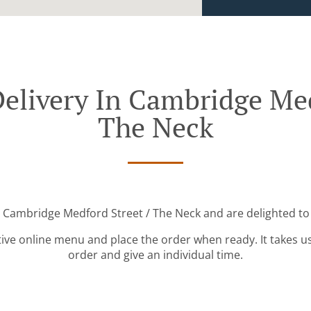
elivery In Cambridge Med
The Neck
r Cambridge Medford Street / The Neck and are delighted to 
tive online menu and place the order when ready. It takes u
order and give an individual time.