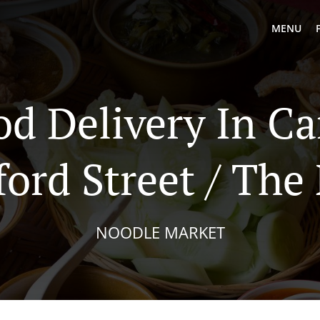
MENU
od Delivery In C
ord Street / The
NOODLE MARKET