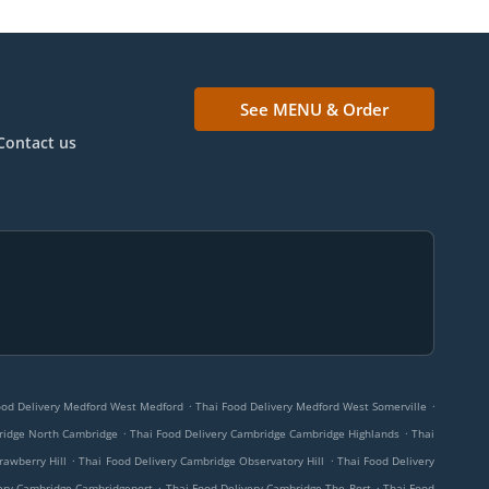
See MENU & Order
Contact us
.
.
ood Delivery Medford West Medford
Thai Food Delivery Medford West Somerville
.
.
ridge North Cambridge
Thai Food Delivery Cambridge Cambridge Highlands
Thai
.
.
rawberry Hill
Thai Food Delivery Cambridge Observatory Hill
Thai Food Delivery
.
.
very Cambridge Cambridgeport
Thai Food Delivery Cambridge The Port
Thai Food