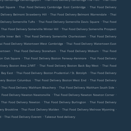
.
.
all Square
Thai Food Delivery Cambridge East Cambridge
Thai Food Delivery
.
.
 Delivery Belmont Strawberry Hill
Thai Food Delivery Belmont Warrendale
Thai
.
.
Delivery Somerville Tufts
Thai Food Delivery Somerville Davis Square
Thai Food
.
.
Thai Food Delivery Somerville Winter Hill
Thai Food Delivery Somerville Prospect
.
.
ille Inner Belt
Thai Food Delivery Somerville Charlestown
Thai Food Delivery
.
ai Food Delivery Watertown West Cambridge
Thai Food Delivery Watertown East
.
.
.
tertown
Thai Food Delivery Stoneham
Thai Food Delivery Woburn
Thai Food
.
.
ton Oak Square
Thai Food Delivery Boston Fenway–Kenmore
Thai Food Delivery
.
.
livery Boston Area 2/MIT
Thai Food Delivery Boston Back Bay West
Thai Food
.
.
 Bay East
Thai Food Delivery Boston Prudential / St. Botolph
Thai Food Delivery
.
.
ivery Boston Columbus
Thai Food Delivery Boston West End
Thai Food Delivery
.
.
.
Thai Food Delivery Waltham Bleachery
Thai Food Delivery Waltham South Side
.
.
i Food Delivery Newton Newtonville
Thai Food Delivery Newton Newton Corner
.
.
.
Thai Food Delivery Newton
Thai Food Delivery Burlington
Thai Food Delivery
.
.
.
ery Brookline
Thai Food Delivery Malden
Thai Food Delivery Melrose Wyoming
.
.
d
Thai Food Delivery Everett
Takeout food delivery