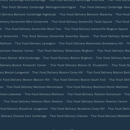
.
.
Thai Food Delivery Cambridge Wellington-Harrington
Thai Food Delivery Cambridge Kend
.
.
d Delivery Belmont Cambridge Highlands
Thai Food Delivery Belmont Waverley
Thai Food
.
.
elivery Somerville West Somerville
Thai Food Delivery Somerville Teele Square
Thai Food 
.
.
ll
Thai Food Delivery Somerville Ward Two
Thai Food Delivery Somerville Magoun Square
.
.
st Somerville
Thai Food Delivery Somerville Assembly Square
Thai Food Delivery Somerv
.
.
.
 Waltham
Thai Food Delivery Lexington
Thai Food Delivery Watertown Strawberry Hill
Th
.
.
atertown Newton Corner
Thai Food Delivery Watertown Brighton
Thai Food Delivery Wa
.
.
livery Boston Mid-Cambridge
Thai Food Delivery Boston Brighton
Thai Food Delivery Bos
.
.
Delivery Boston Packard's Corner
Thai Food Delivery Boston St. Elizabeth's
Thai Food De
.
.
very Boston Longwood
Thai Food Delivery Boston Corey Hill
Thai Food Delivery Boston Back
.
.
ai Food Delivery Boston Beacon Hill
Thai Food Delivery Boston South End
Thai Food Del
.
.
ton
Thai Food Delivery Waltham Warrendale
Thai Food Delivery Waltham North Waltham
.
.
.
ltham Lakeview
Thai Food Delivery Waltham
Thai Food Delivery Newton Nonantum
Tha
.
.
Thai Food Delivery Newton West Newton
Thai Food Delivery Newton Newton Centre
.
.
Food Delivery Brookline Longwood
Thai Food Delivery Brookline Corey Hill
Thai Food Deliv
.
.
 Delivery Chelsea East Cambridge
Thai Food Delivery Chelsea
Thai Food Delivery Wakefiel