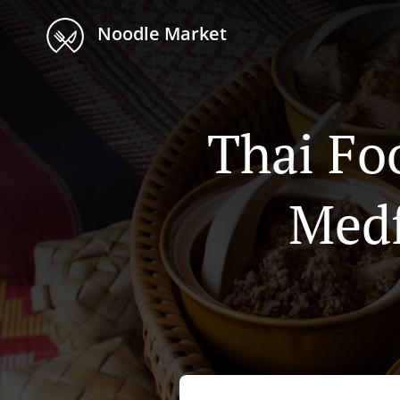
Noodle Market
Thai Fo
Medf